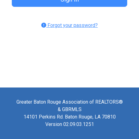
Forgot your password?
Greater Baton Rouge Association of REALTORS®
& GBRMLS
14101 Perkins Rd. Baton Rouge, LA 70810
Version 02.09.03.1251