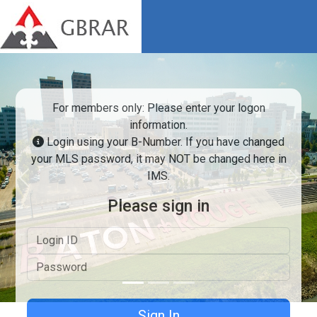
For members only: Please enter your logon
information.
Login using your B-Number. If you have changed
your MLS password, it may NOT be changed here in
IMS.
Previous
Next
Please sign in
Logon ID
Password